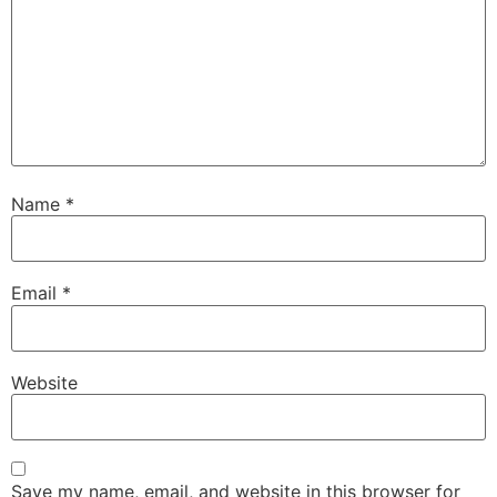
Name
*
Email
*
Website
Save my name, email, and website in this browser for