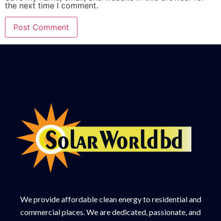
the next time I comment.
We provide affordable clean energy to residential and
commercial places. We are dedicated, passionate, and