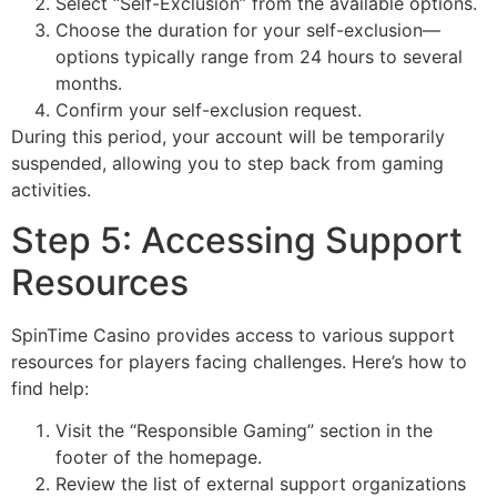
Select “Self-Exclusion” from the available options.
Choose the duration for your self-exclusion—
options typically range from 24 hours to several
months.
Confirm your self-exclusion request.
During this period, your account will be temporarily
suspended, allowing you to step back from gaming
activities.
Step 5: Accessing Support
Resources
SpinTime Casino provides access to various support
resources for players facing challenges. Here’s how to
find help:
Visit the “Responsible Gaming” section in the
footer of the homepage.
Review the list of external support organizations