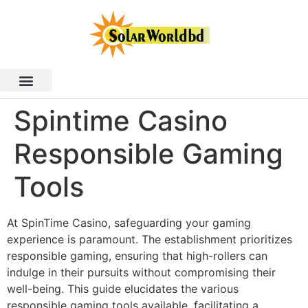
Spintime Casino
Responsible Gaming
Tools
At SpinTime Casino, safeguarding your gaming
experience is paramount. The establishment prioritizes
responsible gaming, ensuring that high-rollers can
indulge in their pursuits without compromising their
well-being. This guide elucidates the various
responsible gaming tools available, facilitating a