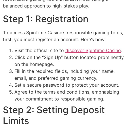
balanced approach to high-stakes play.
Step 1: Registration
To access SpinTime Casino’s responsible gaming tools,
first, you must register an account. Here’s how:
Visit the official site to
discover Spintime Casino
.
Click on the “Sign Up” button located prominently
on the homepage.
Fill in the required fields, including your name,
email, and preferred gaming currency.
Set a secure password to protect your account.
Agree to the terms and conditions, emphasizing
your commitment to responsible gaming.
Step 2: Setting Deposit
Limits