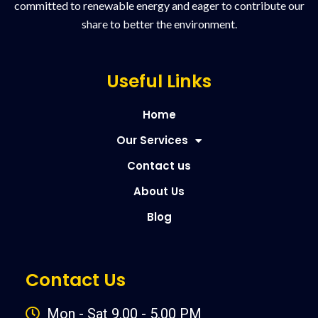
committed to renewable energy and eager to contribute our
share to better the environment.
Useful Links
Home
Our Services
Contact us
About Us
Blog
Contact Us
Mon - Sat 9.00 - 5.00 PM