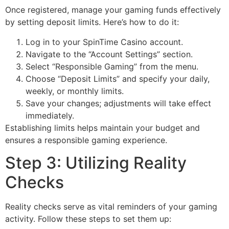
Once registered, manage your gaming funds effectively
by setting deposit limits. Here’s how to do it:
Log in to your SpinTime Casino account.
Navigate to the “Account Settings” section.
Select “Responsible Gaming” from the menu.
Choose “Deposit Limits” and specify your daily,
weekly, or monthly limits.
Save your changes; adjustments will take effect
immediately.
Establishing limits helps maintain your budget and
ensures a responsible gaming experience.
Step 3: Utilizing Reality
Checks
Reality checks serve as vital reminders of your gaming
activity. Follow these steps to set them up: