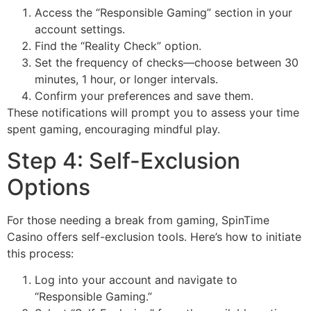
Access the “Responsible Gaming” section in your
account settings.
Find the “Reality Check” option.
Set the frequency of checks—choose between 30
minutes, 1 hour, or longer intervals.
Confirm your preferences and save them.
These notifications will prompt you to assess your time
spent gaming, encouraging mindful play.
Step 4: Self-Exclusion
Options
For those needing a break from gaming, SpinTime
Casino offers self-exclusion tools. Here’s how to initiate
this process:
Log into your account and navigate to
“Responsible Gaming.”