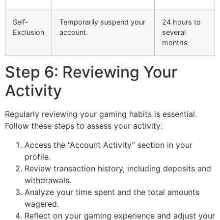
Self-
Temporarily suspend your
24 hours to
Exclusion
account.
several
months
Step 6: Reviewing Your
Activity
Regularly reviewing your gaming habits is essential.
Follow these steps to assess your activity:
Access the “Account Activity” section in your
profile.
Review transaction history, including deposits and
withdrawals.
Analyze your time spent and the total amounts
wagered.
Reflect on your gaming experience and adjust your