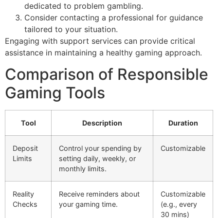
dedicated to problem gambling.
Consider contacting a professional for guidance
tailored to your situation.
Engaging with support services can provide critical
assistance in maintaining a healthy gaming approach.
Comparison of Responsible
Gaming Tools
Tool
Description
Duration
Deposit
Control your spending by
Customizable
Limits
setting daily, weekly, or
monthly limits.
Reality
Receive reminders about
Customizable
Checks
your gaming time.
(e.g., every
30 mins)