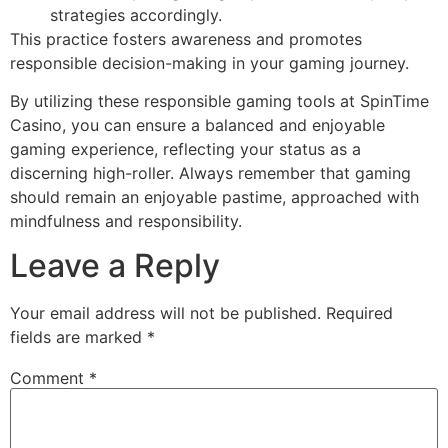
strategies accordingly.
This practice fosters awareness and promotes
responsible decision-making in your gaming journey.
By utilizing these responsible gaming tools at SpinTime
Casino, you can ensure a balanced and enjoyable
gaming experience, reflecting your status as a
discerning high-roller. Always remember that gaming
should remain an enjoyable pastime, approached with
mindfulness and responsibility.
Leave a Reply
Your email address will not be published.
Required
fields are marked
*
Comment
*