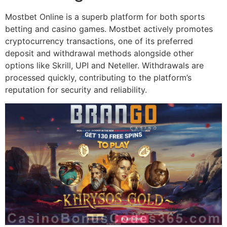
Mostbet Online is a superb platform for both sports
betting and casino games. Mostbet actively promotes
cryptocurrency transactions, one of its preferred
deposit and withdrawal methods alongside other
options like Skrill, UPI and Neteller. Withdrawals are
processed quickly, contributing to the platform’s
reputation for security and reliability.