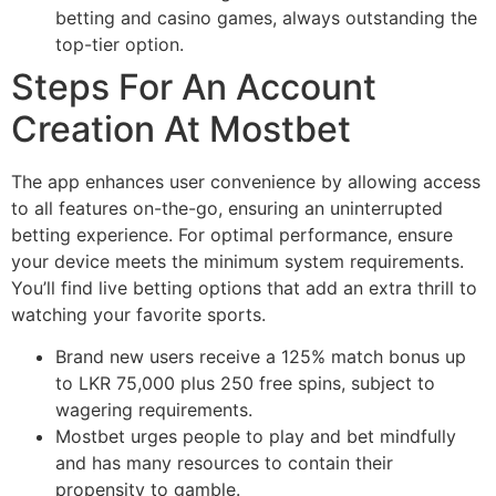
betting and casino games, always outstanding the
top-tier option.
Steps For An Account
Creation At Mostbet
The app enhances user convenience by allowing access
to all features on-the-go, ensuring an uninterrupted
betting experience. For optimal performance, ensure
your device meets the minimum system requirements.
You’ll find live betting options that add an extra thrill to
watching your favorite sports.
Brand new users receive a 125% match bonus up
to LKR 75,000 plus 250 free spins, subject to
wagering requirements.
Mostbet urges people to play and bet mindfully
and has many resources to contain their
propensity to gamble.