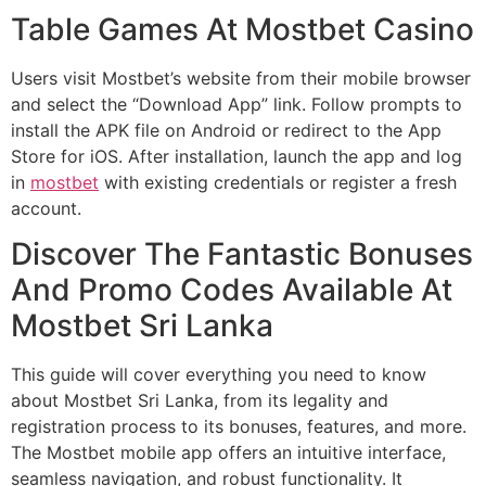
Table Games At Mostbet Casino
Users visit Mostbet’s website from their mobile browser
and select the “Download App” link. Follow prompts to
install the APK file on Android or redirect to the App
Store for iOS. After installation, launch the app and log
in
mostbet
with existing credentials or register a fresh
account.
Discover The Fantastic Bonuses
And Promo Codes Available At
Mostbet Sri Lanka
This guide will cover everything you need to know
about Mostbet Sri Lanka, from its legality and
registration process to its bonuses, features, and more.
The Mostbet mobile app offers an intuitive interface,
seamless navigation, and robust functionality. It