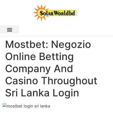
Mostbet: Negozio
Online Betting
Company And
Casino Throughout
Sri Lanka Login