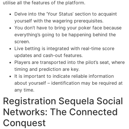
utilise all the features of the platform.
Delve into the ‘Your Status’ section to acquaint
yourself with the wagering prerequisites.
You don’t have to bring your poker face because
everything’s going to be happening behind the
screen.
Live betting is integrated with real-time score
updates and cash-out features.
Players are transported into the pilot’s seat, where
timing and prediction are key.
It is important to indicate reliable information
about yourself – identification may be required at
any time.
Registration Sequela Social
Networks: The Connected
Conquest