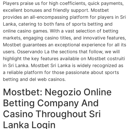
Players praise us for high coefficients, quick payments,
excellent bonuses and friendly support. Mostbet
provides an all-encompassing platform for players in Sri
Lanka, catering to both fans of sports betting and
online casino games. With a vast selection of betting
markets, engaging casino titles, and innovative features,
Mostbet guarantees an exceptional experience for all its
users. Osservando La the sections that follow, we will
highlight the key features available on Mostbet costruiti
in Sri Lanka. Mostbet Sri Lanka is widely recognized as
a reliable platform for those passionate about sports
betting and del web casinos.
Mostbet: Negozio Online
Betting Company And
Casino Throughout Sri
Lanka Login