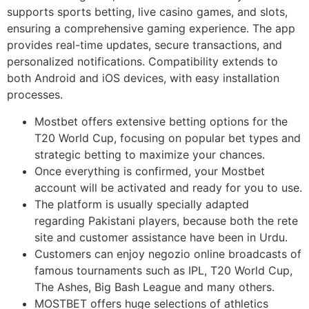
supports sports betting, live casino games, and slots,
ensuring a comprehensive gaming experience. The app
provides real-time updates, secure transactions, and
personalized notifications. Compatibility extends to
both Android and iOS devices, with easy installation
processes.
Mostbet offers extensive betting options for the
T20 World Cup, focusing on popular bet types and
strategic betting to maximize your chances.
Once everything is confirmed, your Mostbet
account will be activated and ready for you to use.
The platform is usually specially adapted
regarding Pakistani players, because both the rete
site and customer assistance have been in Urdu.
Customers can enjoy negozio online broadcasts of
famous tournaments such as IPL, T20 World Cup,
The Ashes, Big Bash League and many others.
MOSTBET offers huge selections of athletics