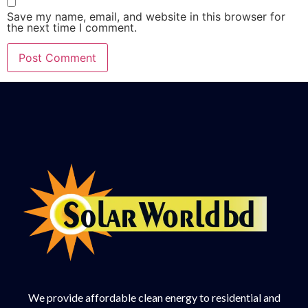
Save my name, email, and website in this browser for
the next time I comment.
We provide affordable clean energy to residential and