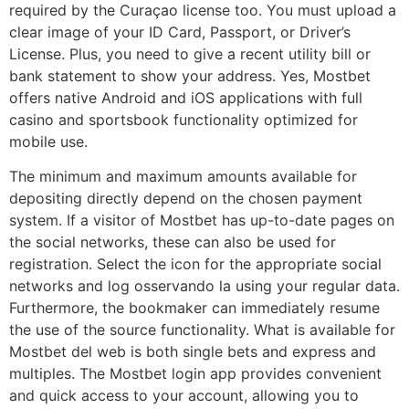
required by the Curaçao license too. You must upload a
clear image of your ID Card, Passport, or Driver’s
License. Plus, you need to give a recent utility bill or
bank statement to show your address. Yes, Mostbet
offers native Android and iOS applications with full
casino and sportsbook functionality optimized for
mobile use.
The minimum and maximum amounts available for
depositing directly depend on the chosen payment
system. If a visitor of Mostbet has up-to-date pages on
the social networks, these can also be used for
registration. Select the icon for the appropriate social
networks and log osservando la using your regular data.
Furthermore, the bookmaker can immediately resume
the use of the source functionality. What is available for
Mostbet del web is both single bets and express and
multiples. The Mostbet login app provides convenient
and quick access to your account, allowing you to