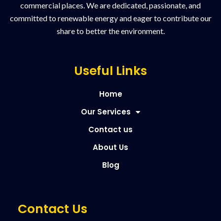
commercial places. We are dedicated, passionate, and
committed to renewable energy and eager to contribute our
share to better the environment.
Useful Links
Home
Our Services
Contact us
About Us
Blog
Contact Us