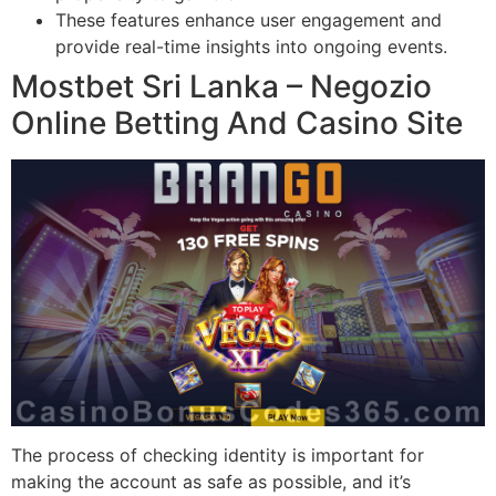
These features enhance user engagement and
provide real-time insights into ongoing events.
Mostbet Sri Lanka – Negozio
Online Betting And Casino Site
The process of checking identity is important for
making the account as safe as possible, and it’s