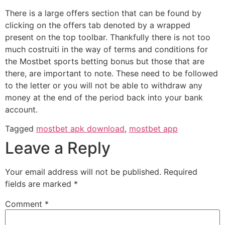
There is a large offers section that can be found by
clicking on the offers tab denoted by a wrapped
present on the top toolbar. Thankfully there is not too
much costruiti in the way of terms and conditions for
the Mostbet sports betting bonus but those that are
there, are important to note. These need to be followed
to the letter or you will not be able to withdraw any
money at the end of the period back into your bank
account.
Tagged
mostbet apk download
,
mostbet app
Leave a Reply
Your email address will not be published.
Required
fields are marked
*
Comment
*