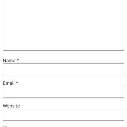
Name
*
Email
*
Website