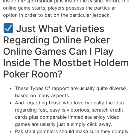
inside the sportsbook plus inside the casino. Before the
online game starts, players possess the particular
option in order to bet on the particular jetpack.
Just What Varieties
Regarding Online Poker
Online Games Can I Play
Inside The Mostbet Holdem
Poker Room?
These Types Of rapport are usually quite diverse,
based on many aspects.
And regarding those who love typically the idea
regarding fast, easy is victorious, scratch credit
cards plus comparable immediate enjoy video
games are usually just a simply click away.
Pakistani gamblers should make sure they comply