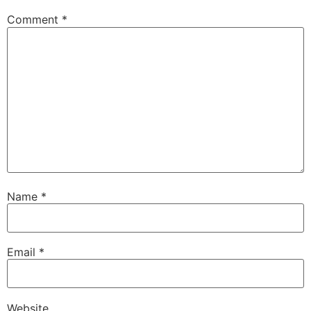
Comment
*
Name
*
Email
*
Website