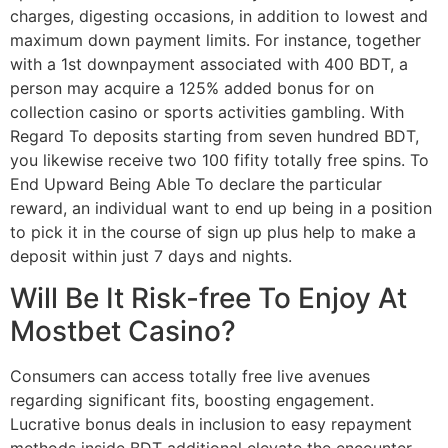
charges, digesting occasions, in addition to lowest and
maximum down payment limits. For instance, together
with a 1st downpayment associated with 400 BDT, a
person may acquire a 125% added bonus for on
collection casino or sports activities gambling. With
Regard To deposits starting from seven hundred BDT,
you likewise receive two 100 fifity totally free spins​. To
End Upward Being Able To declare the particular
reward, an individual want to end up being in a position
to pick it in the course of sign up plus help to make a
deposit within just 7 days and nights.
Will Be It Risk-free To Enjoy At
Mostbet Casino?
Consumers can access totally free live avenues
regarding significant fits, boosting engagement.
Lucrative bonus deals in inclusion to easy repayment
methods inside BDT additional elevate the encounter.