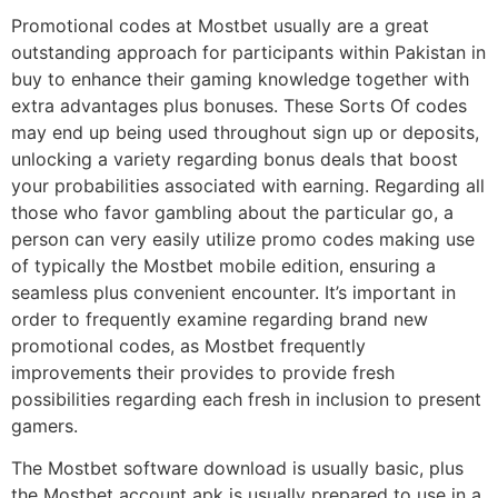
Promotional codes at Mostbet usually are a great
outstanding approach for participants within Pakistan in
buy to enhance their gaming knowledge together with
extra advantages plus bonuses. These Sorts Of codes
may end up being used throughout sign up or deposits,
unlocking a variety regarding bonus deals that boost
your probabilities associated with earning. Regarding all
those who favor gambling about the particular go, a
person can very easily utilize promo codes making use
of typically the Mostbet mobile edition, ensuring a
seamless plus convenient encounter. It’s important in
order to frequently examine regarding brand new
promotional codes, as Mostbet frequently
improvements their provides to provide fresh
possibilities regarding each fresh in inclusion to present
gamers.
The Mostbet software download is usually basic, plus
the Mostbet account apk is usually prepared to use in a