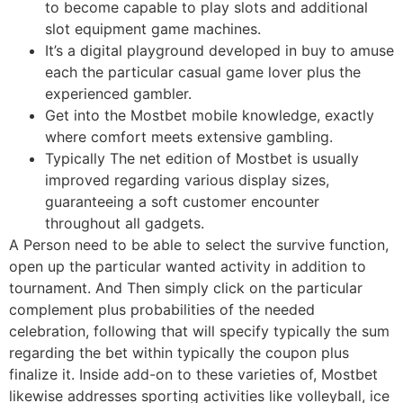
to become capable to play slots and additional
slot equipment game machines.
It’s a digital playground developed in buy to amuse
each the particular casual game lover plus the
experienced gambler.
Get into the Mostbet mobile knowledge, exactly
where comfort meets extensive gambling.
Typically The net edition of Mostbet is usually
improved regarding various display sizes,
guaranteeing a soft customer encounter
throughout all gadgets.
A Person need to be able to select the survive function,
open up the particular wanted activity in addition to
tournament. And Then simply click on the particular
complement plus probabilities of the needed
celebration, following that will specify typically the sum
regarding the bet within typically the coupon plus
finalize it. Inside add-on to these varieties of, Mostbet
likewise addresses sporting activities like volleyball, ice