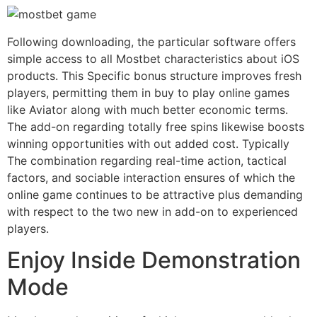
Following downloading, the particular software offers
simple access to all Mostbet characteristics about iOS
products. This Specific bonus structure improves fresh
players, permitting them in buy to play online games
like Aviator along with much better economic terms.
The add-on regarding totally free spins likewise boosts
winning opportunities with out added cost. Typically
The combination regarding real-time action, tactical
factors, and sociable interaction ensures of which the
online game continues to be attractive plus demanding
with respect to the two new in add-on to experienced
players.
Enjoy Inside Demonstration
Mode