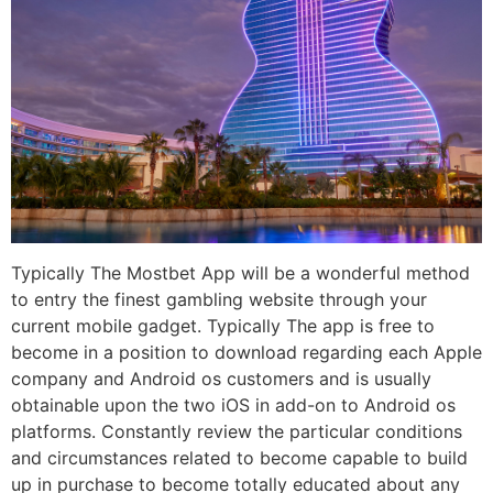
Typically The Mostbet App will be a wonderful method
to entry the finest gambling website through your
current mobile gadget. Typically The app is free to
become in a position to download regarding each Apple
company and Android os customers and is usually
obtainable upon the two iOS in add-on to Android os
platforms. Constantly review the particular conditions
and circumstances related to become capable to build
up in purchase to become totally educated about any