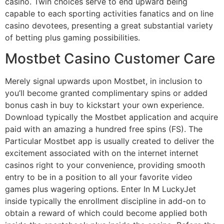
casino. Twin choices serve to end upward being
capable to each sporting activities fanatics and on line
casino devotees, presenting a great substantial variety
of betting plus gaming possibilities.
Mostbet Casino Customer Care
Merely signal upwards upon Mostbet, in inclusion to
you’ll become granted complimentary spins or added
bonus cash in buy to kickstart your own experience.
Download typically the Mostbet application and acquire
paid with an amazing a hundred free spins (FS). The
Particular Mostbet app is usually created to deliver the
excitement associated with on the internet internet
casinos right to your convenience, providing smooth
entry to be in a position to all your favorite video
games plus wagering options. Enter In M LuckyJet
inside typically the enrollment discipline in add-on to
obtain a reward of which could become applied both