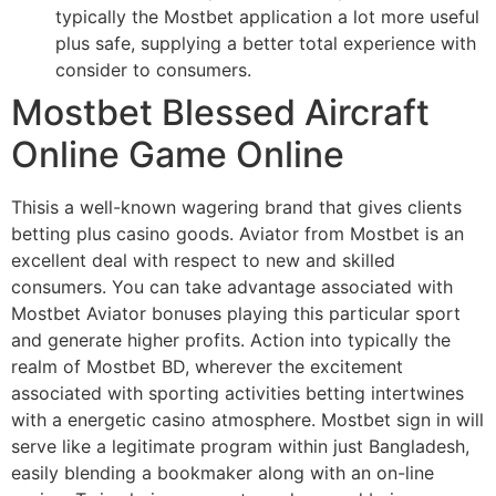
typically the Mostbet application a lot more useful
plus safe, supplying a better total experience with
consider to consumers.
Mostbet Blessed Aircraft
Online Game Online
Thisis a well-known wagering brand that gives clients
betting plus casino goods. Aviator from Mostbet is an
excellent deal with respect to new and skilled
consumers. You can take advantage associated with
Mostbet Aviator bonuses playing this particular sport
and generate higher profits. Action into typically the
realm of Mostbet BD, wherever the excitement
associated with sporting activities betting intertwines
with a energetic casino atmosphere. Mostbet sign in will
serve like a legitimate program within just Bangladesh,
easily blending a bookmaker along with an on-line