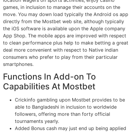
location wagers on sports activities, enjoy casino
games, in inclusion to manage their accounts on the
move. You may down load typically the Android os app
directly from the Mostbet web site, although typically
the iOS software is available upon the Apple company
App Shop. The mobile apps are improved with respect
to clean performance plus help to make betting a great
deal more convenient with respect to Native indian
consumers who prefer to play from their particular
smartphones.
Functions In Add-on To
Capabilities At Mostbet
Crickinfo gambling upon Mostbet provides to be
able to Bangladeshi in inclusion to worldwide
followers, offering more than forty official
tournaments yearly.
Added Bonus cash may just end up being applied