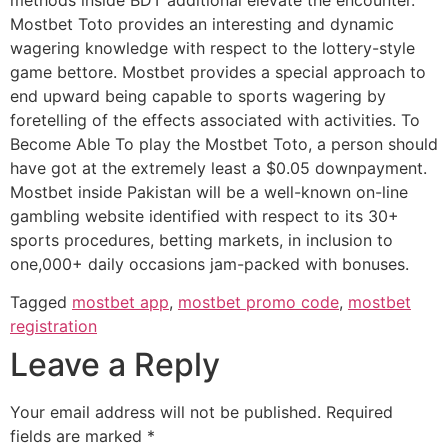
Mostbet Toto provides an interesting and dynamic
wagering knowledge with respect to the lottery-style
game bettore. Mostbet provides a special approach to
end upward being capable to sports wagering by
foretelling of the effects associated with activities. To
Become Able To play the Mostbet Toto, a person should
have got at the extremely least a $0.05 downpayment.
Mostbet inside Pakistan will be a well-known on-line
gambling website identified with respect to its 30+
sports procedures, betting markets, in inclusion to
one,000+ daily occasions jam-packed with bonuses.
Tagged
mostbet app
,
mostbet promo code
,
mostbet
registration
Leave a Reply
Your email address will not be published.
Required
fields are marked
*