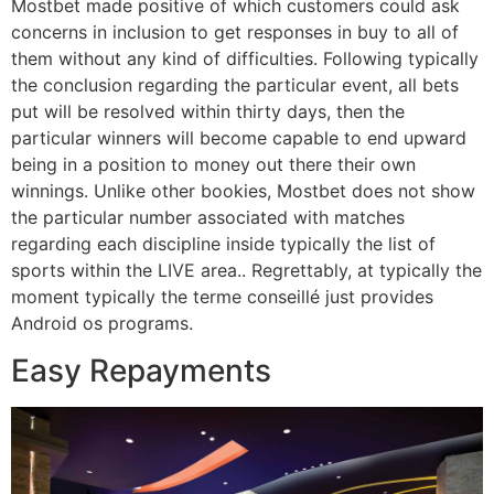
Mostbet made positive of which customers could ask
concerns in inclusion to get responses in buy to all of
them without any kind of difficulties. Following typically
the conclusion regarding the particular event, all bets
put will be resolved within thirty days, then the
particular winners will become capable to end upward
being in a position to money out there their own
winnings. Unlike other bookies, Mostbet does not show
the particular number associated with matches
regarding each discipline inside typically the list of
sports within the LIVE area.. Regrettably, at typically the
moment typically the terme conseillé just provides
Android os programs.
Easy Repayments