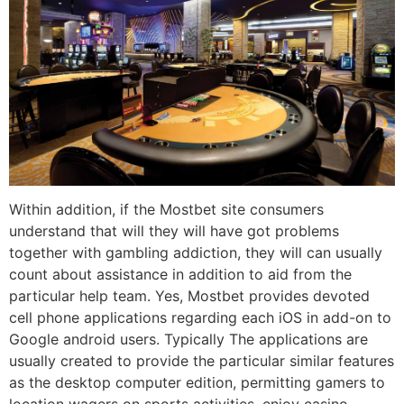
Within addition, if the Mostbet site consumers
understand that will they will have got problems
together with gambling addiction, they will can usually
count about assistance in addition to aid from the
particular help team. Yes, Mostbet provides devoted
cell phone applications regarding each iOS in add-on to
Google android users. Typically The applications are
usually created to provide the particular similar features
as the desktop computer edition, permitting gamers to