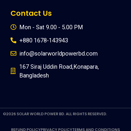
Contact Us
Mon - Sat 9.00 - 5.00 PM
+880 1678-143943
info@solarworldpowerbd.com
167 Siraj Uddin Road,Konapara,
Bangladesh
©2026 SOLAR WORLD POWER BD. ALL RIGHTS RESERVED.
REFUND POLICY
PRIVACY POLICY
TERMS AND CONDITIONS