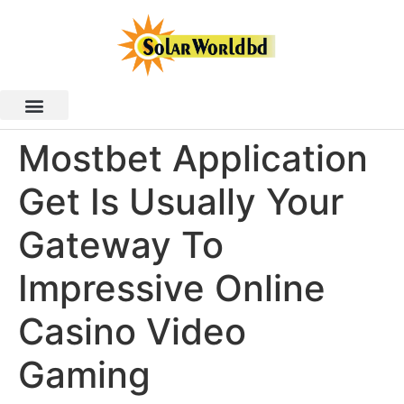
Mostbet Application
Get Is Usually Your
Gateway To
Impressive Online
Casino Video
Gaming