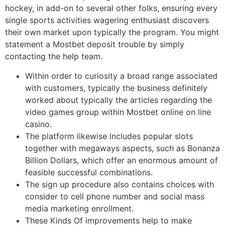
hockey, in add-on to several other folks, ensuring every
single sports activities wagering enthusiast discovers
their own market upon typically the program. You might
statement a Mostbet deposit trouble by simply
contacting the help team.
Within order to curiosity a broad range associated
with customers, typically the business definitely
worked about typically the articles regarding the
video games group within Mostbet online on line
casino.
The platform likewise includes popular slots
together with megaways aspects, such as Bonanza
Billion Dollars, which offer an enormous amount of
feasible successful combinations.
The sign up procedure also contains choices with
consider to cell phone number and social mass
media marketing enrollment.
These Kinds Of improvements help to make