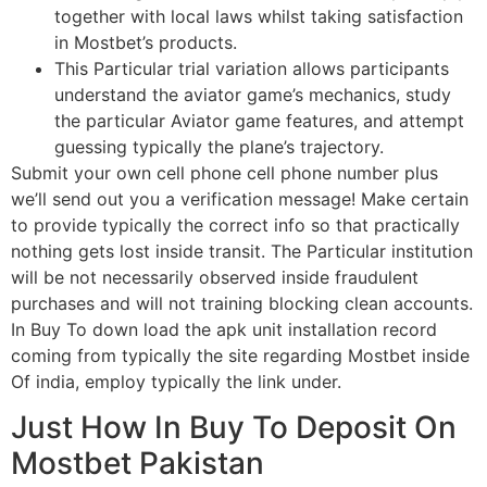
together with local laws whilst taking satisfaction
in Mostbet’s products.
This Particular trial variation allows participants
understand the aviator game’s mechanics, study
the particular Aviator game features, and attempt
guessing typically the plane’s trajectory.
Submit your own cell phone cell phone number plus
we’ll send out you a verification message! Make certain
to provide typically the correct info so that practically
nothing gets lost inside transit. The Particular institution
will be not necessarily observed inside fraudulent
purchases and will not training blocking clean accounts.
In Buy To down load the apk unit installation record
coming from typically the site regarding Mostbet inside
Of india, employ typically the link under.
Just How In Buy To Deposit On
Mostbet Pakistan