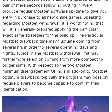
pair of mere seconds following putting in. We All
produce regular Mostbet software up-date to give you
entry in purchase to
all new online games. Speaking
regarding Mostbet withdrawal, it is worth noting that
will it is generally prepared applying the particular
exact same strategies for the build up. The Particular
Mostbet drawback time may fluctuate coming from
several hrs in order to several operating days and
nights. Typically The Mostbet withdrawal limit may
furthermore selection coming from more compact to
bigger sums. With Respect To the two Mostbet
minimum disengagement Of india in add-on to Mostbet
optimum drawback, typically the program may possibly
require players to become capable to confirm their
identification.