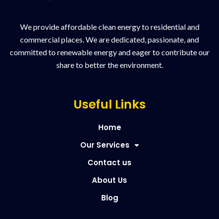
We provide affordable clean energy to residential and
commercial places. We are dedicated, passionate, and
committed to renewable energy and eager to contribute our
share to better the environment.
Useful Links
Home
Our Services
Contact us
About Us
Blog