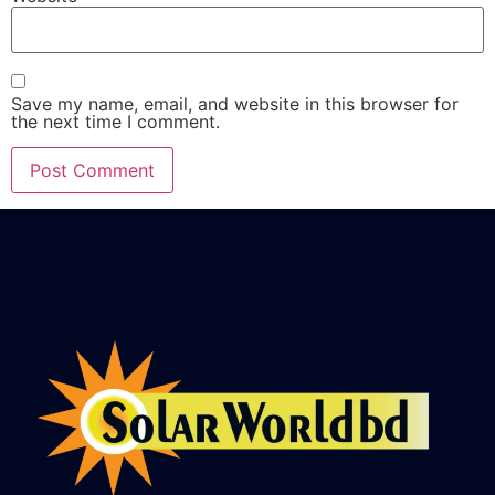
Save my name, email, and website in this browser for
the next time I comment.